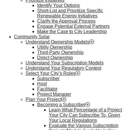
Prioritize Initiatives
Identify Your Options
Short-List and Prioritize Specific
Renewable Energy Initiatives
Clarify the Approval Process
Engage Potential External Partners
Make the Case to City Leadership
Community Solar
Understand Ownership Models
Utility Ownership
Third-Party Ownership
Direct Ownership
Understand Your Subscription Models
Understand Your Regulatory Context
Select Your City’s Roles
Subscriber
Host
Facilitator
Project Manager
Plan Your Project
Becoming a Subscriber
Learn What Percentage of a Project
Your City Can Subscribe To, Given
Your Local Regulations
Evaluate the Various Subscription