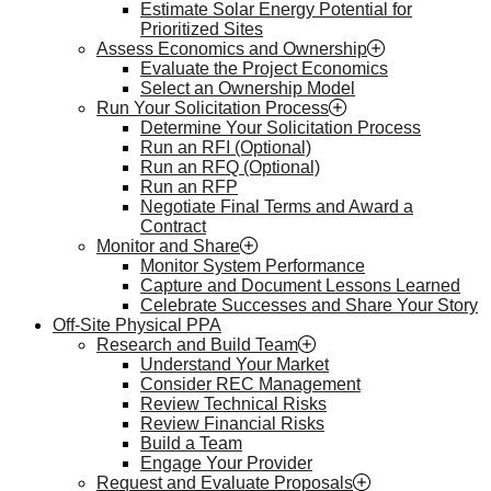
Estimate Solar Energy Potential for
Prioritized Sites
Assess Economics and Ownership
Evaluate the Project Economics
Select an Ownership Model
Run Your Solicitation Process
Determine Your Solicitation Process
Run an RFI (Optional)
Run an RFQ (Optional)
Run an RFP
Negotiate Final Terms and Award a
Contract
Monitor and Share
Monitor System Performance
Capture and Document Lessons Learned
Celebrate Successes and Share Your Story
Off-Site Physical PPA
Research and Build Team
Understand Your Market
Consider REC Management
Review Technical Risks
Review Financial Risks
Build a Team
Engage Your Provider
Request and Evaluate Proposals