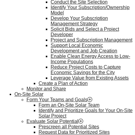
Conduct the Site Selection
Identify Your Subscription/Ownership
Model
Develop Your Subscription
Management Strategy
Solicit Bids and Select a Project
Developer
Project and Subscription Management
Support Local Economic
Development and Job Creation
Enable Clean Energy Access to Low-
Income Populations
Reduce Project Costs to Capture
Economic Savings for the City
Leverage Value from Existing Assets
Create a Plan of Action
Monitor and Share
On-Site Solar
Form Your Teams and Goals
Form an On-Site Solar Team
Identify and Prioritize Goals for Your On-Site
Solar Project
Evaluate Solar Potential
Prescreen all Potential Sites
Request Data for Prioritized Sites