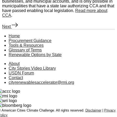
businesses, and municipal accounts, and is only possible in
municipalities that have a state law authorizing CCA and that
have passed enabling local legislation.
Read more about
CCA
.
Next
Home
Procurement Guidance
Tools & Resources
Glossary of Terms
Renewable Options by State
About
City Stories Video Library
USDN Forum
Contact
cityrenewablesaccelerator@rmi.org
 American Cities Climate Challenge. All rights reserved.
Disclaimer
|
Privacy
olicy