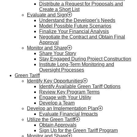
Distribute a Request for Proposals and
Create a Short List
Evaluate and Sign
Understand the Developer's Needs
Model Possible Future Scenarios
Finalize Your Financial Analysis
Negotiate the Contract and Obtain Final
Approval
Monitor and Share
Share Your Story
Stay Engaged During Project Construction
Institute Long-Term Monitoring and
Oversight Processes
Green Tariff
Identify Key Opportunities
Identify Available Green Tariff Options
Review Key Program Terms
Engage with Your Utility
Develop a Team
Develop an Implementation Plan
Evaluate Financial Impacts
Utilize the Green Tariff
Obtain Approvals
Sign Up for the Green Tariff Program
Monitor and Share