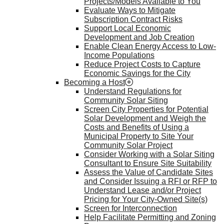
Projects/Models Available to You
Evaluate Ways to Mitigate
Subscription Contract Risks
Support Local Economic
Development and Job Creation
Enable Clean Energy Access to Low-
Income Populations
Reduce Project Costs to Capture
Economic Savings for the City
Becoming a Host
Understand Regulations for
Community Solar Siting
Screen City Properties for Potential
Solar Development and Weigh the
Costs and Benefits of Using a
Municipal Property to Site Your
Community Solar Project
Consider Working with a Solar Siting
Consultant to Ensure Site Suitability
Assess the Value of Candidate Sites
and Consider Issuing a RFI or RFP to
Understand Lease and/or Project
Pricing for Your City-Owned Site(s)
Screen for Interconnection
Help Facilitate Permitting and Zoning