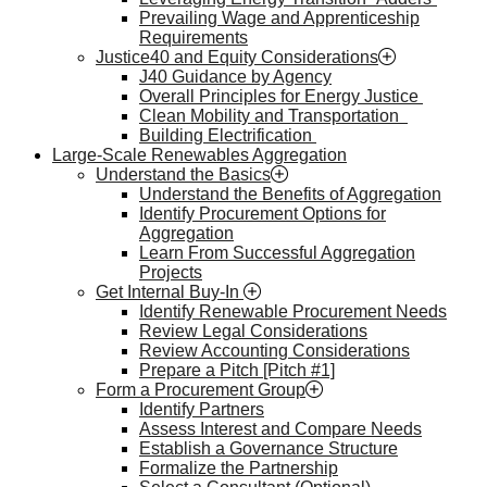
Prevailing Wage and Apprenticeship
Requirements
Justice40 and Equity Considerations
J40 Guidance by Agency
Overall Principles for Energy Justice
Clean Mobility and Transportation
Building Electrification
Large-Scale Renewables Aggregation
Understand the Basics
Understand the Benefits of Aggregation
Identify Procurement Options for
Aggregation
Learn From Successful Aggregation
Projects
Get Internal Buy-In
Identify Renewable Procurement Needs
Review Legal Considerations
Review Accounting Considerations
Prepare a Pitch [Pitch #1]
Form a Procurement Group
Identify Partners
Assess Interest and Compare Needs
Establish a Governance Structure
Formalize the Partnership