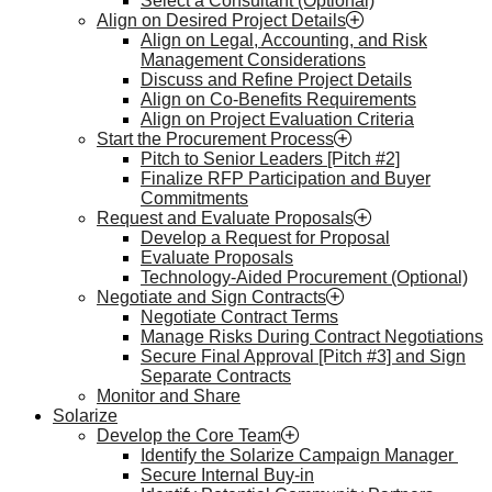
Select a Consultant (Optional)
Align on Desired Project Details
Align on Legal, Accounting, and Risk
Management Considerations
Discuss and Refine Project Details
Align on Co-Benefits Requirements
Align on Project Evaluation Criteria
Start the Procurement Process
Pitch to Senior Leaders [Pitch #2]
Finalize RFP Participation and Buyer
Commitments
Request and Evaluate Proposals
Develop a Request for Proposal
Evaluate Proposals
Technology-Aided Procurement (Optional)
Negotiate and Sign Contracts
Negotiate Contract Terms
Manage Risks During Contract Negotiations
Secure Final Approval [Pitch #3] and Sign
Separate Contracts
Monitor and Share
Solarize
Develop the Core Team
Identify the Solarize Campaign Manager
Secure Internal Buy-in