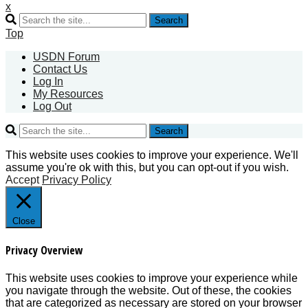
x
Search
Top
USDN Forum
Contact Us
Log In
My Resources
Log Out
Search
This website uses cookies to improve your experience. We'll
assume you're ok with this, but you can opt-out if you wish.
Accept
Privacy Policy
Close
Privacy Overview
This website uses cookies to improve your experience while
you navigate through the website. Out of these, the cookies
that are categorized as necessary are stored on your browser