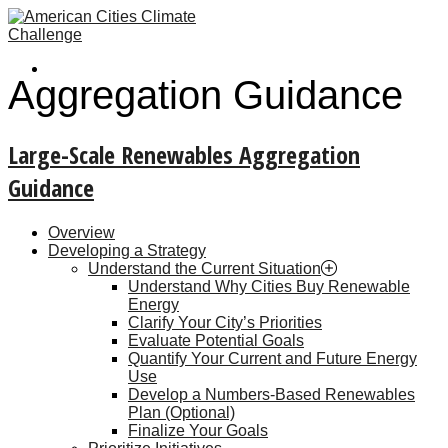
Aggregation Guidance
Large-Scale Renewables Aggregation
Guidance
Overview
Developing a Strategy
Understand the Current Situation
Understand Why Cities Buy Renewable
Energy
Clarify Your City’s Priorities
Evaluate Potential Goals
Quantify Your Current and Future Energy
Use
Develop a Numbers-Based Renewables
Plan (Optional)
Finalize Your Goals