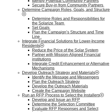
Identify Potential Community Partners
Secure Buy-in from Community Partners
Determine Campaign Roles, Goals, and Structure
Determine Roles and Responsibilities for
the Solarize Team
Set Goals
Plan the Campaign’s Structure and Time
Line
Integrate Financial Solutions for Lower-Income
Residents
Reduce the Price of the Solar System
Partner with Mission-Aligned Financial
institutions
Integrate Credit Enhancement or Alternative
Mechanisms
Develop Outreach Strategy and Materials
Identify the Message and Messengers
Plan the Outreach Strategy
Develop the Outreach Materials
Create the Campaign Website
Run an RFP Process to Select the Installers
Develop and Issue an RFP
Determine the Selection Committee
Evaluate RFP Responses and Select