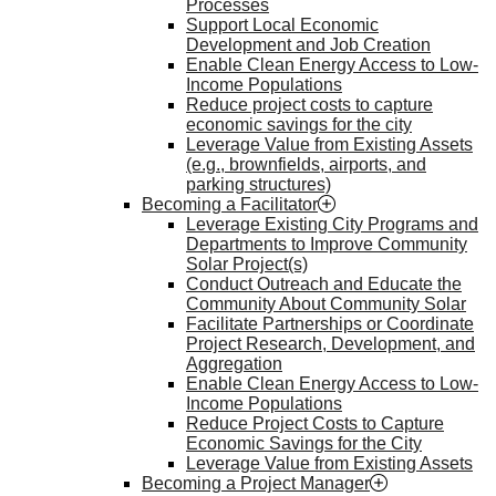
Processes
Support Local Economic
Development and Job Creation
Enable Clean Energy Access to Low-
Income Populations
Reduce project costs to capture
economic savings for the city
Leverage Value from Existing Assets
(e.g., brownfields, airports, and
parking structures)
Becoming a Facilitator
Leverage Existing City Programs and
Departments to Improve Community
Solar Project(s)
Conduct Outreach and Educate the
Community About Community Solar
Facilitate Partnerships or Coordinate
Project Research, Development, and
Aggregation
Enable Clean Energy Access to Low-
Income Populations
Reduce Project Costs to Capture
Economic Savings for the City
Leverage Value from Existing Assets
Becoming a Project Manager