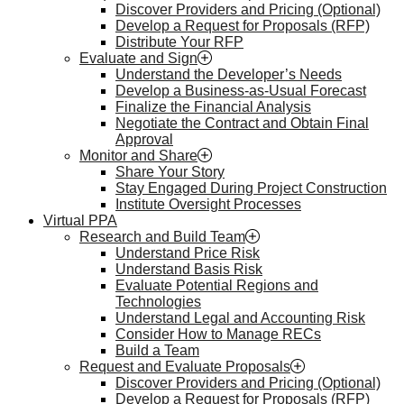
Discover Providers and Pricing (Optional)
Develop a Request for Proposals (RFP)
Distribute Your RFP
Evaluate and Sign
Understand the Developer’s Needs
Develop a Business-as-Usual Forecast
Finalize the Financial Analysis
Negotiate the Contract and Obtain Final
Approval
Monitor and Share
Share Your Story
Stay Engaged During Project Construction
Institute Oversight Processes
Virtual PPA
Research and Build Team
Understand Price Risk
Understand Basis Risk
Evaluate Potential Regions and
Technologies
Understand Legal and Accounting Risk
Consider How to Manage RECs
Build a Team
Request and Evaluate Proposals
Discover Providers and Pricing (Optional)
Develop a Request for Proposals (RFP)