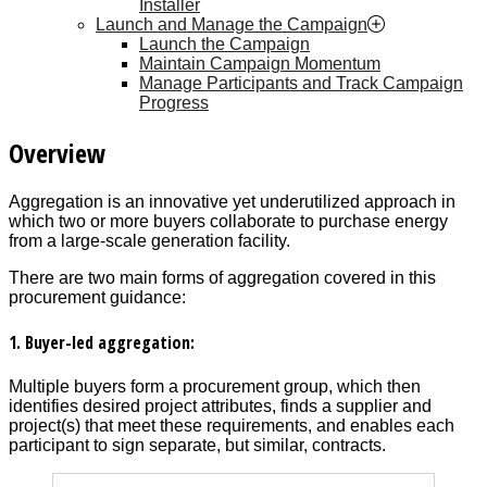
Installer
Launch and Manage the Campaign
Launch the Campaign
Maintain Campaign Momentum
Manage Participants and Track Campaign
Progress
Overview
Aggregation is an innovative yet underutilized approach in
which two or more buyers collaborate to purchase energy
from a large-scale generation facility.
There are two main forms of aggregation covered in this
procurement guidance:
1. Buyer-led aggregation:
Multiple buyers form a procurement group, which then
identifies desired project attributes, finds a supplier and
project(s) that meet these requirements, and enables each
participant to sign separate, but similar, contracts.