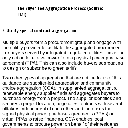
The Buyer-Led Aggregation Process (Source:
RMI
)
2. Utility special contract aggregation:
Multiple buyers form a procurement group and engage with
their utility provider to facilitate the aggregated procurement.
For buyers served by integrated, regulated utilities, this is the
only option to receive power from a physical power purchase
agreement (PPA). This can also include buyers aggregating
to design or subscribe to green tariffs.
Two other types of aggregation that are not the focus of this
guidance are supplier-led aggregation and
community
choice aggregation
(CCA). In supplier-led aggregation, a
renewable energy supplier finds and aggregates buyers to
purchase energy from a project. The supplier identifies and
secures a project location, negotiates contracts with several
offtakers independent of each other, and then uses the
signed
physical power purchase agreements
(PPAs) or
virtual PPAs to raise financing. CCA enables local
governments to procure power on behalf of their residents,