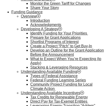
Monitor the Green Tariff for Changes
Share Your Story
Funding Guidance
Overview
Introduction
Acknowledgments
Developing A Strategy
Identify Funding for Your Priorities
Prepare for Grant Applications
Shortlist Programs of Interest
Create a Project “Pitch” to Get Buy-In
Develop an Outline for the Grant Application
Before the Announcement
What to Expect When You’re Expecting (to
Apply)
Stacking & Leveraging Resources
Understanding Available Funding
Types of Federal Assistance
Federal Funding Learning Series
Community Project Funding for Local
Climate Action
Understanding Available Incentives
Tax Credits for Renewable Energy
Direct Pay for Tax-Exempt Entities
Leveraging Energy Transition “Adders”