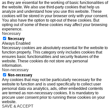
as they are essential for the working of basic functionalities of
the website. We also use third-party cookies that help us
analyze and understand how you use this website. These
cookies will be stored in your browser only with your consent.
You also have the option to opt-out of these cookies. But
opting out of some of these cookies may affect your browsing
experience.
Necessary
Necessary
Always Enabled
Necessary cookies are absolutely essential for the website to
function properly. This category only includes cookies that
ensures basic functionalities and security features of the
website. These cookies do not store any personal
information.
Non-necessary
Non-necessary
Any cookies that may not be particularly necessary for the
website to function and is used specifically to collect user
personal data via analytics, ads, other embedded contents
are termed as non-necessary cookies. It is mandatory to
procure user consent prior to running these cookies on your
website.
SAVE & ACCEPT