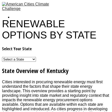
RENEWABLE
OPTIONS BY STATE
Select Your State
State Overview of Kentucky
Cities interested in procuring renewable energy must first
understand the factors that shape their state energy
landscape. This overview provides a starting point by
providing insight into state market and regulatory context that
impacts the renewable energy procurement options
available. Options that are available within each state are
highlighted and introduced. As cities progress in developing