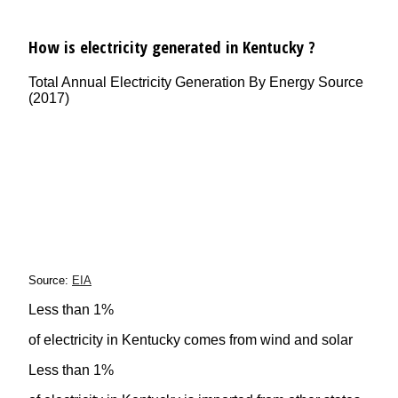
How is electricity generated in Kentucky ?
Total Annual Electricity Generation By Energy Source
(2017)
Source:
EIA
Less than 1%
of electricity in Kentucky comes from wind and solar
Less than 1%