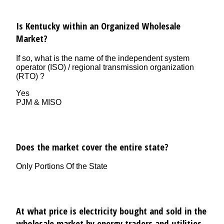
Is Kentucky within an Organized Wholesale
Market?
If so, what is the name of the independent system
operator (ISO) / regional transmission organization
(RTO) ?
Yes
PJM & MISO
Does the market cover the entire state?
Only Portions Of the State
At what price is electricity bought and sold in the
wholesale market by energy traders and utilities