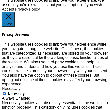
This website uses cookies to improve your experience. We'll
assume you're ok with this, but you can opt-out if you wish.
Accept
Privacy Policy
Close
Privacy Overview
This website uses cookies to improve your experience while
you navigate through the website. Out of these, the cookies
that are categorized as necessary are stored on your browser
as they are essential for the working of basic functionalities of
the website. We also use third-party cookies that help us
analyze and understand how you use this website. These
cookies will be stored in your browser only with your consent.
You also have the option to opt-out of these cookies. But
opting out of some of these cookies may affect your browsing
experience.
Necessary
Necessary
Always Enabled
Necessary cookies are absolutely essential for the website to
function properly. This category only includes cookies that