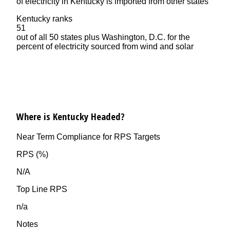
of electricity in Kentucky is imported from other states
Kentucky ranks
51
out of all 50 states plus Washington, D.C. for the
percent of electricity sourced from wind and solar
Where is Kentucky Headed?
Near Term Compliance for RPS Targets
RPS (%)
N/A
Top Line RPS
n/a
Notes