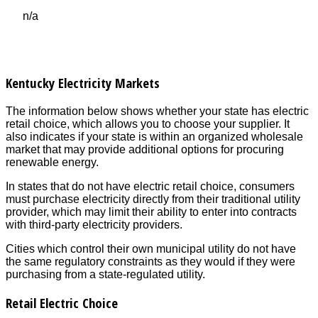
n/a
Kentucky Electricity Markets
The information below shows whether your state has electric
retail choice, which allows you to choose your supplier. It
also indicates if your state is within an organized wholesale
market that may provide additional options for procuring
renewable energy.
In states that do not have electric retail choice, consumers
must purchase electricity directly from their traditional utility
provider, which may limit their ability to enter into contracts
with third-party electricity providers.
Cities which control their own municipal utility do not have
the same regulatory constraints as they would if they were
purchasing from a state-regulated utility.
Retail Electric Choice