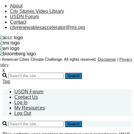
About
City Stories Video Library
USDN Forum
Contact
cityrenewablesaccelerator@rmi.org
 American Cities Climate Challenge. All rights reserved.
Disclaimer
|
Privacy
olicy
x
Search
Top
USDN Forum
Contact Us
Log In
My Resources
Log Out
Search