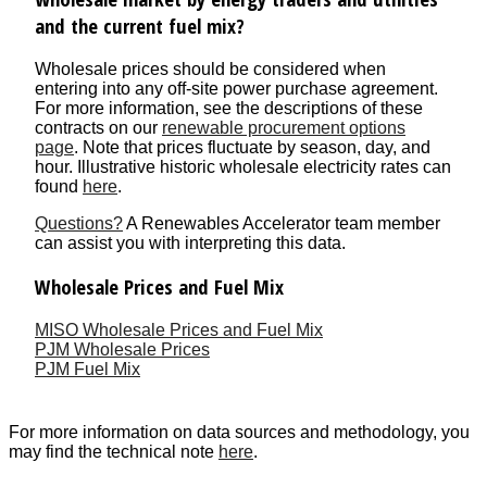
and the current fuel mix?
Wholesale prices should be considered when
entering into any off-site power purchase agreement.
For more information, see the descriptions of these
contracts on our
renewable procurement options
page
. Note that prices fluctuate by season, day, and
hour. Illustrative historic wholesale electricity rates can
found
here
.
Questions?
A Renewables Accelerator team member
can assist you with interpreting this data.
Wholesale Prices and Fuel Mix
MISO Wholesale Prices and Fuel Mix
PJM Wholesale Prices
PJM Fuel Mix
For more information on data sources and methodology, you
may find the technical note
here
.