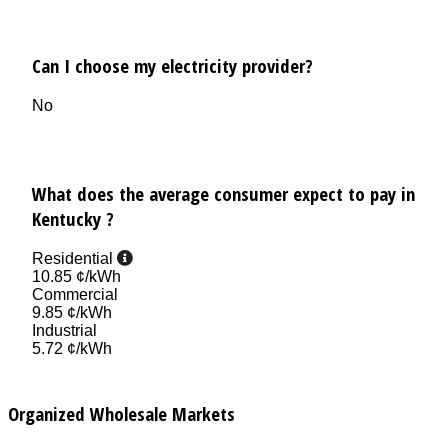
Can I choose my electricity provider?
No
What does the average consumer expect to pay in
Kentucky ?
Residential
10.85 ¢/kWh
Commercial
9.85 ¢/kWh
Industrial
5.72 ¢/kWh
Organized Wholesale Markets