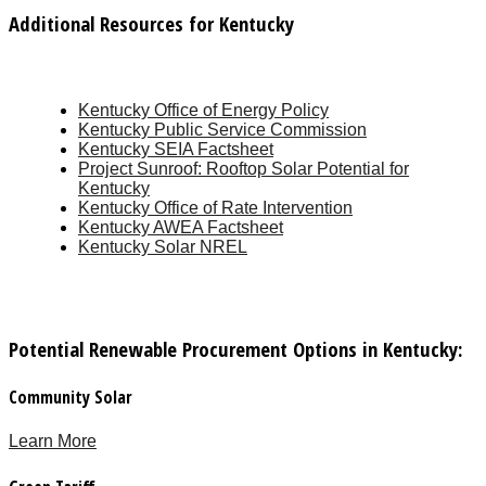
Additional Resources for Kentucky
Kentucky Office of Energy Policy
Kentucky Public Service Commission
Kentucky SEIA Factsheet
Project Sunroof: Rooftop Solar Potential for
Kentucky
Kentucky Office of Rate Intervention
Kentucky AWEA Factsheet
Kentucky Solar NREL
Potential Renewable Procurement Options in Kentucky:
Community Solar
Learn More