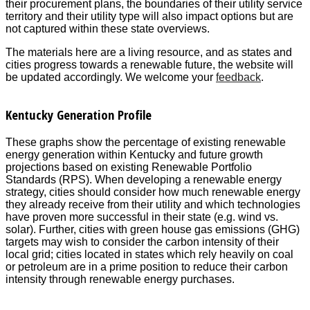
their procurement plans, the boundaries of their utility service
territory and their utility type will also impact options but are
not captured within these state overviews.
The materials here are a living resource, and as states and
cities progress towards a renewable future, the website will
be updated accordingly. We welcome your
feedback
.
Kentucky Generation Profile
These graphs show the percentage of existing renewable
energy generation within Kentucky and future growth
projections based on existing Renewable Portfolio
Standards (RPS). When developing a renewable energy
strategy, cities should consider how much renewable energy
they already receive from their utility and which technologies
have proven more successful in their state (e.g. wind vs.
solar). Further, cities with green house gas emissions (GHG)
targets may wish to consider the carbon intensity of their
local grid; cities located in states which rely heavily on coal
or petroleum are in a prime position to reduce their carbon
intensity through renewable energy purchases.