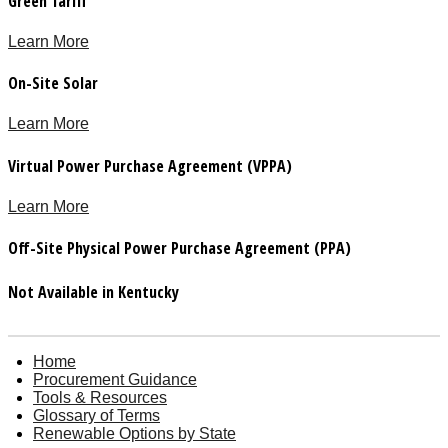
Green Tariff
Learn More
On-Site Solar
Learn More
Virtual Power Purchase Agreement (VPPA)
Learn More
Off-Site Physical Power Purchase Agreement (PPA)
Not Available in Kentucky
Home
Procurement Guidance
Tools & Resources
Glossary of Terms
Renewable Options by State