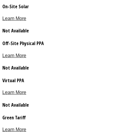
On-Site Solar
Learn More
Not Available
Off-Site Physical PPA
Learn More
Not Available
Virtual PPA
Learn More
Not Available
Green Tariff
Learn More