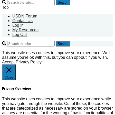
Search
Top
USDN Forum
Contact Us
Log In
My Resources
Log Out
Search
This website uses cookies to improve your experience. We'll
assume you're ok with this, but you can opt-out if you wish.
Accept
Privacy Policy
Close
Privacy Overview
This website uses cookies to improve your experience while
you navigate through the website. Out of these, the cookies
that are categorized as necessary are stored on your browser
as they are essential for the working of basic functionalities of