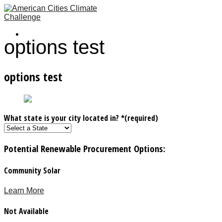
options test
options test
What state is your city located in?
*
(required)
Potential Renewable Procurement Options
:
Community Solar
Learn More
Not Available