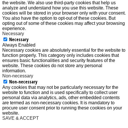
the website. We also use third-party cookies that help us
analyze and understand how you use this website. These
cookies will be stored in your browser only with your consent.
You also have the option to opt-out of these cookies. But
opting out of some of these cookies may affect your browsing
experience.
Necessary
Necessary
Always Enabled
Necessary cookies are absolutely essential for the website to
function properly. This category only includes cookies that
ensures basic functionalities and security features of the
website. These cookies do not store any personal
information.
Non-necessary
Non-necessary
Any cookies that may not be particularly necessary for the
website to function and is used specifically to collect user
personal data via analytics, ads, other embedded contents
are termed as non-necessary cookies. It is mandatory to
procure user consent prior to running these cookies on your
website.
SAVE & ACCEPT