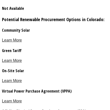
Not Available
Potential Renewable Procurement Options in Colorado:
Community Solar
Learn More
Green Tariff
Learn More
On-Site Solar
Learn More
Virtual Power Purchase Agreement (VPPA)
Learn More