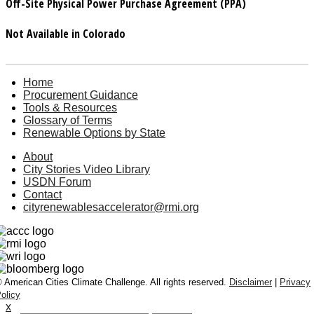
Off-Site Physical Power Purchase Agreement (PPA)
Not Available in Colorado
Home
Procurement Guidance
Tools & Resources
Glossary of Terms
Renewable Options by State
About
City Stories Video Library
USDN Forum
Contact
cityrenewablesaccelerator@rmi.org
 American Cities Climate Challenge. All rights reserved.
Disclaimer
|
Privacy
olicy
x