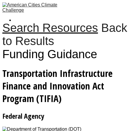
Search Resources
Back
to Results
Funding Guidance
Transportation Infrastructure
Finance and Innovation Act
Program (TIFIA)
Federal Agency