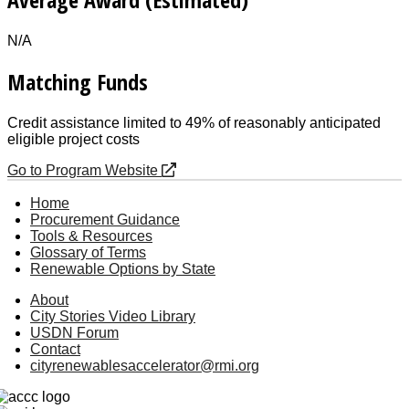
N/A
Matching Funds
Credit assistance limited to 49% of reasonably anticipated
eligible project costs
Go to Program Website
Home
Procurement Guidance
Tools & Resources
Glossary of Terms
Renewable Options by State
About
City Stories Video Library
USDN Forum
Contact
cityrenewablesaccelerator@rmi.org