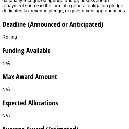
nationally-recognized agency; and (3) posess a loan
repayment source in the form of a general obligation pledge,
dedicated tax revenue pledge, or government appropriations.
Deadline (Announced or Anticipated)
Rolling
Funding Available
N/A
Max Award Amount
N/A
Expected Allocations
N/A
Average Award (Estimated)