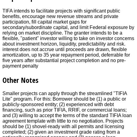
TIFA intends to facilitate projects with significant public
benefits, encourage new revenue streams and private
participation, fill capital market gaps for
secondary/subordinate capital, and limit Federal exposure by
relying on market discipline. The granter intends to be a
flexible, "patient" investor willing to take on investor concerns
about investment horizon, liquidity, predictability and risk.
interest does not accrue until proceeds are drawn, flexible
amortization, up to 35 year repayment period, deferrable for
five years after substantial project completion and no pre-
payment penalty
Other Notes
Smaller projects can apply through the streamlined "TIFIA
Lite" program. For this: Borrower should be (1) a public or
publicly-sponsored entity; (2) experienced with debt
financing, such as prior TIFIA, RRIF, or commercial loans;
and (3) willing to accept the terms of the standard TIFIA loan
agreement template with little to no negotiation. Projects
should be (1) shovel-ready with all permits and licensing
completed; (2) given an investment grade rating from a