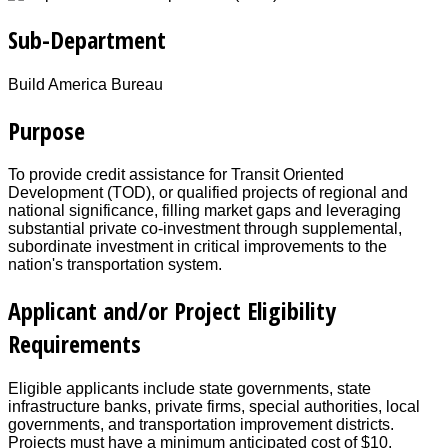
Sub-Department
Build America Bureau
Purpose
To provide credit assistance for Transit Oriented
Development (TOD), or qualified projects of regional and
national significance, filling market gaps and leveraging
substantial private co-investment through supplemental,
subordinate investment in critical improvements to the
nation's transportation system.
Applicant and/or Project Eligibility
Requirements
Eligible applicants include state governments, state
infrastructure banks, private firms, special authorities, local
governments, and transportation improvement districts.
Projects must have a minimum anticipated cost of $10.