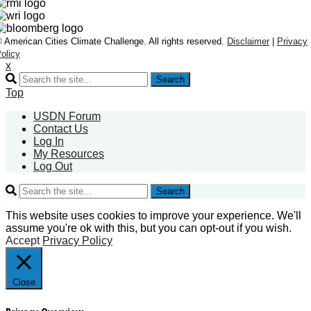
 American Cities Climate Challenge. All rights reserved.
Disclaimer
|
Privacy
olicy
x
Search
Top
USDN Forum
Contact Us
Log In
My Resources
Log Out
Search
This website uses cookies to improve your experience. We'll
assume you're ok with this, but you can opt-out if you wish.
Accept
Privacy Policy
Close