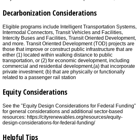
Decarbonization Considerations
Eligible programs include Intelligent Transportation Systems,
Intermodal Connectors, Transit Vehicles and Facilities,
Intercity Buses and Facilities, Transit Oriented Development,
and more. Transit Oriented Development (TOD) projects are
those that improve or construct public infrastructure that are
either (1) located within walking distance to public
transportation, or (2) for economic development, including
commercial and residential development,(a) that incorporate
private investment; (b) that are physically or functionally
related to a passenger rail station
Equity Considerations
See the "Equity Design Considerations for Federal Funding"
for general considerations and additional sector-based
resources: https://cityrenewables.org/resources/equity-
design-considerations-for-federal-funding/
Helpful Tips