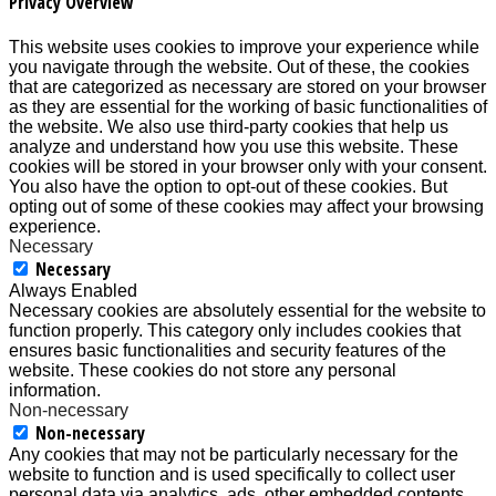
Privacy Overview
This website uses cookies to improve your experience while
you navigate through the website. Out of these, the cookies
that are categorized as necessary are stored on your browser
as they are essential for the working of basic functionalities of
the website. We also use third-party cookies that help us
analyze and understand how you use this website. These
cookies will be stored in your browser only with your consent.
You also have the option to opt-out of these cookies. But
opting out of some of these cookies may affect your browsing
experience.
Necessary
Necessary
Always Enabled
Necessary cookies are absolutely essential for the website to
function properly. This category only includes cookies that
ensures basic functionalities and security features of the
website. These cookies do not store any personal
information.
Non-necessary
Non-necessary
Any cookies that may not be particularly necessary for the
website to function and is used specifically to collect user
personal data via analytics, ads, other embedded contents