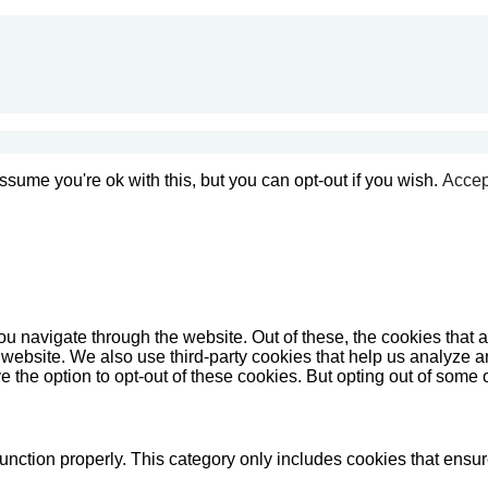
sume you're ok with this, but you can opt-out if you wish.
Accep
u navigate through the website. Out of these, the cookies that 
the website. We also use third-party cookies that help us analyz
e the option to opt-out of these cookies. But opting out of some
unction properly. This category only includes cookies that ensure