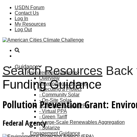
USDN Forum
Contact Us
Log In
My Resources
Log Out
Guidance
Search Resources
Back 
Procurement Guidance
Overview
Funding Guidance
Developing a Strategy
Executing a Project
Community Solar
On-Site Solar
Pollution Prevention Grant: Envir
Off-Site Physical PPA
Virtual PPA
Green Tariff
Federal Agency
Large-Scale Renewables Aggregation
Solarize
Engagement Guidance