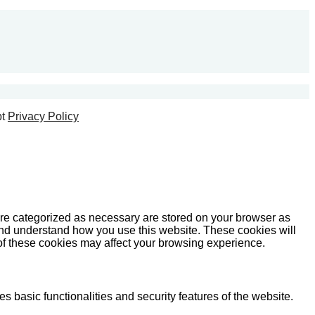
t
Privacy Policy
are categorized as necessary are stored on your browser as
e and understand how you use this website. These cookies will
 of these cookies may affect your browsing experience.
s basic functionalities and security features of the website.