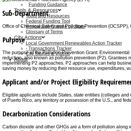
Funding Guidance
Tools & Resources
Sub-Department
Tools and Resources
Federal Funding Tool
Office of Chemical Safety and Pollution Prevention (OCSPP), 
Renewable Options by State
Glossary of Terms
City Actions
Purpose
Local Government Renewables Action Tracker
Transactions Tracker
The purpose of the Pollution Prevention Grant: Environmental J
City Stories & Videos
reduction, also known as pollution prevention (P2). Grantees
About
implementing P2 approaches. P2 approaches can help busines
saving money by reducing their resource use, expenditures, was
Applicant and/or Project Eligibility Requireme
Eligible applicants include States, state entities (colleges and
of Puerto Rico, any territory or possession of the U.S., and fede
Decarbonization Considerations
Carbon dioxide and other GHGs are a form of pollution along