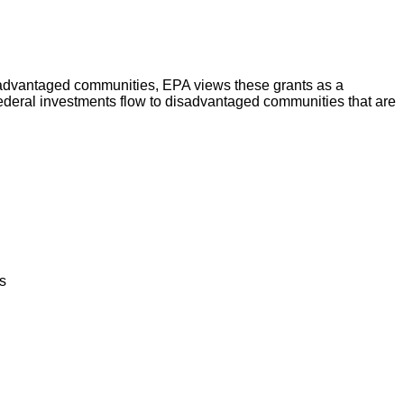
advantaged communities, EPA views these grants as a
 Federal investments flow to disadvantaged communities that are
s