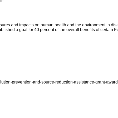
it.
ures and impacts on human health and the environment in dis
ablished a goal for 40 percent of the overall benefits of certain
lution-prevention-and-source-reduction-assistance-grant-award