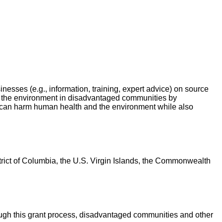
nesses (e.g., information, training, expert advice) on source
nd the environment in disadvantaged communities by
can harm human health and the environment while also
District of Columbia, the U.S. Virgin Islands, the Commonwealth
ugh this grant process, disadvantaged communities and other