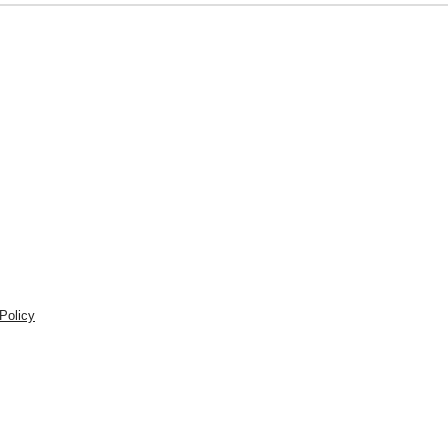
Policy