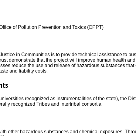
Office of Pollution Prevention and Toxics (OPPT)
ustice in Communities is to provide technical assistance to busi
 must demonstrate that the project will improve human health a
ses reduce the use and release of hazardous substances that 
te and liability costs.
nts
 universities recognized as instrumentalities of the state), the 
rally recognized Tribes and intertribal consortia.
 with other hazardous substances and chemical exposures. Thro