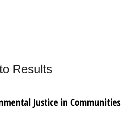
to Results
onmental Justice in Communities