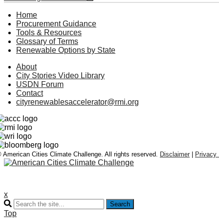
Home
Procurement Guidance
Tools & Resources
Glossary of Terms
Renewable Options by State
About
City Stories Video Library
USDN Forum
Contact
cityrenewablesaccelerator@rmi.org
 American Cities Climate Challenge. All rights reserved.
Disclaimer
|
Privacy 
x
Search
Top