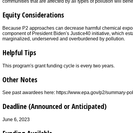
communities that are affected by all types of pollution will benef
Equity Considerations
Because P2 approaches can decrease harmful chemical expos
component of President Biden's Justice40 initiative, which est
marginalized, underserved and overburdened by pollution.
Helpful Tips
This program's grant funding cycle is every two years.
Other Notes
See past awardees here: https://www.epa.gov/p2/summary-pol
Deadline (Announced or Anticipated)
June 6, 2023