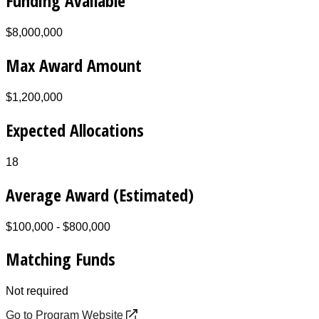
Funding Available
$8,000,000
Max Award Amount
$1,200,000
Expected Allocations
18
Average Award (Estimated)
$100,000 - $800,000
Matching Funds
Not required
Go to Program Website