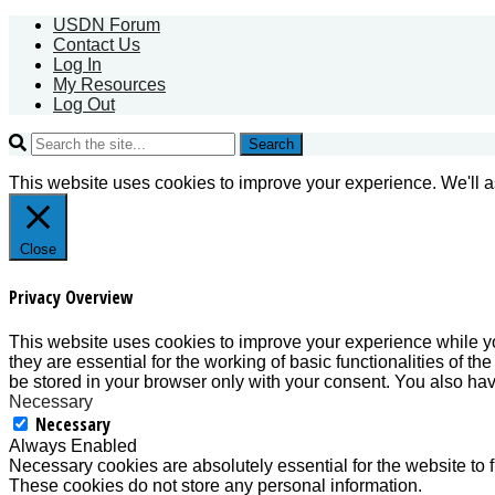
USDN Forum
Contact Us
Log In
My Resources
Log Out
Search
This website uses cookies to improve your experience. We'll as
Close
Privacy Overview
This website uses cookies to improve your experience while yo
they are essential for the working of basic functionalities of 
be stored in your browser only with your consent. You also hav
Necessary
Necessary
Always Enabled
Necessary cookies are absolutely essential for the website to f
These cookies do not store any personal information.