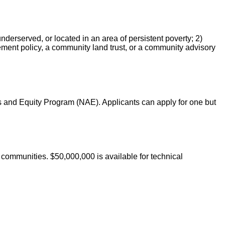
erserved, or located in an area of persistent poverty; 2)
ement policy, a community land trust, or a community advisory
 and Equity Program (NAE). Applicants can apply for one but
communities. $50,000,000 is available for technical