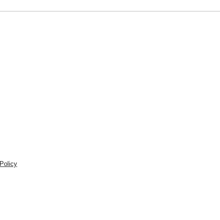
Policy