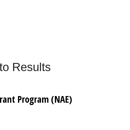
to Results
Grant Program (NAE)