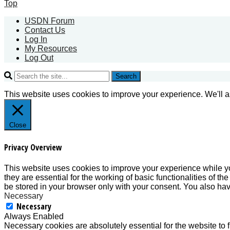
Top
USDN Forum
Contact Us
Log In
My Resources
Log Out
Search
This website uses cookies to improve your experience. We'll as
Close
Privacy Overview
This website uses cookies to improve your experience while yo
they are essential for the working of basic functionalities of 
be stored in your browser only with your consent. You also hav
Necessary
Necessary
Always Enabled
Necessary cookies are absolutely essential for the website to f