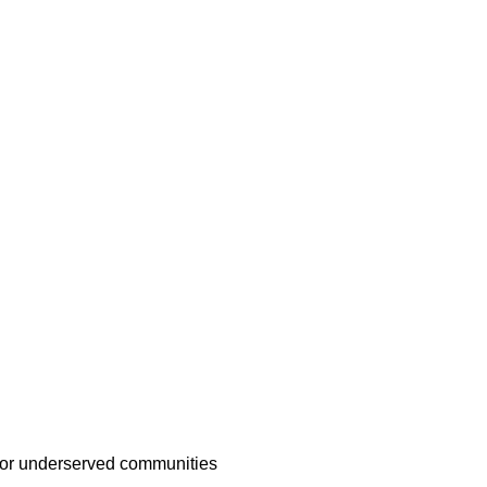
d or underserved communities