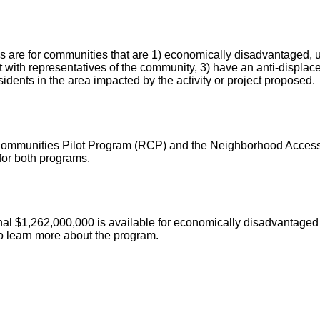
re for communities that are 1) economically disadvantaged, und
 with representatives of the community, 3) have an anti-displac
sidents in the area impacted by the activity or project proposed.
 Communities Pilot Program (RCP) and the Neighborhood Access
 for both programs.
nal $1,262,000,000 is available for economically disadvantaged 
to learn more about the program.