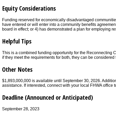
Equity Considerations
Funding reserved for economically disadvantaged communities a
have entered or will enter into a community benefits agreement
board in effect; or 4) has demonstrated a plan for employing re
Helpful Tips
This is a combined funding opportunity for the Reconnecting
if they meet the requirements for both, they can be considered
Other Notes
$1,893,000,000 is available until September 30, 2026. Additio
assistance. If interested, connect with your local FHWA office 
Deadline (Announced or Anticipated)
September 28, 2023