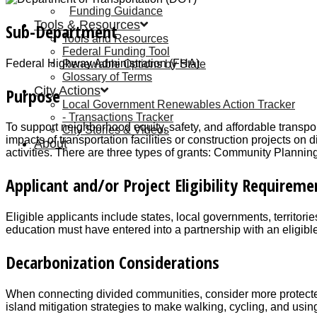
Funding Guidance
Tools & Resources
Sub-Department
Tools and Resources
Federal Funding Tool
Federal Highway Administration (FHA)
Renewable Options by State
Glossary of Terms
City Actions
Purpose
Local Government Renewables Action Tracker
Transactions Tracker
To support neighborhood equity, safety, and affordable transpor
City Stories & Videos
impacts of transportation facilities or construction projects
About
activities. There are three types of grants: Community Planni
Applicant and/or Project Eligibility Requireme
Eligible applicants include states, local governments, territor
education must have entered into a partnership with an eligibl
Decarbonization Considerations
When connecting divided communities, consider more protected, 
island mitigation strategies to make walking, cycling, and usin