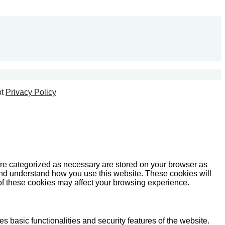
t
Privacy Policy
are categorized as necessary are stored on your browser as
e and understand how you use this website. These cookies will
 of these cookies may affect your browsing experience.
s basic functionalities and security features of the website.