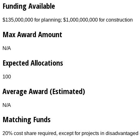
Funding Available
$135,000,000 for planning; $1,000,000,000 for construction
Max Award Amount
N/A
Expected Allocations
100
Average Award (Estimated)
N/A
Matching Funds
20% cost share required, except for projects in disadvantage