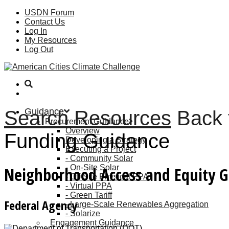
USDN Forum
Contact Us
Log In
My Resources
Log Out
Guidance
Search Resources
Back 
Procurement Guidance
Overview
Funding Guidance
Developing a Strategy
Executing a Project
Community Solar
On-Site Solar
Neighborhood Access and Equity 
Off-Site Physical PPA
Virtual PPA
Green Tariff
Federal Agency
Large-Scale Renewables Aggregation
Solarize
Engagement Guidance