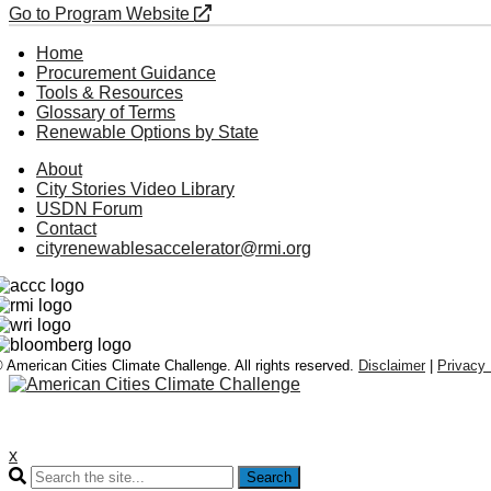
Go to Program Website
Home
Procurement Guidance
Tools & Resources
Glossary of Terms
Renewable Options by State
About
City Stories Video Library
USDN Forum
Contact
cityrenewablesaccelerator@rmi.org
 American Cities Climate Challenge. All rights reserved.
Disclaimer
|
Privacy 
x
Search