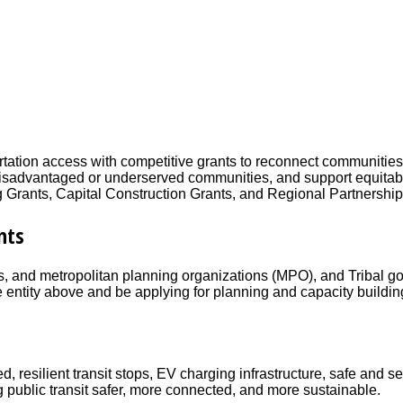
tation access with competitive grants to reconnect communities d
 on disadvantaged or underserved communities, and support equi
ng Grants, Capital Construction Grants, and Regional Partnershi
nts
ies, and metropolitan planning organizations (MPO), and Tribal go
e entity above and be applying for planning and capacity buildi
resilient transit stops, EV charging infrastructure, safe and s
g public transit safer, more connected, and more sustainable.