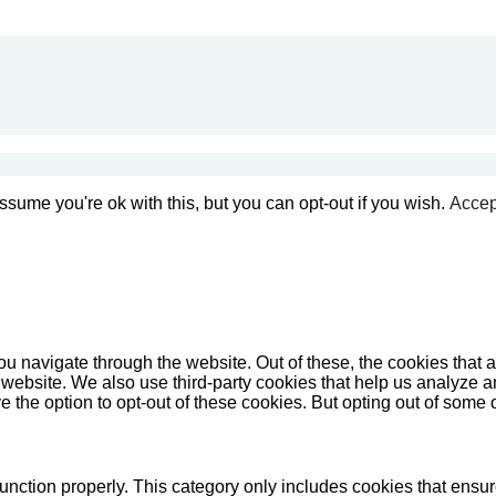
sume you're ok with this, but you can opt-out if you wish.
Accep
u navigate through the website. Out of these, the cookies that 
the website. We also use third-party cookies that help us analyz
e the option to opt-out of these cookies. But opting out of some
unction properly. This category only includes cookies that ensure