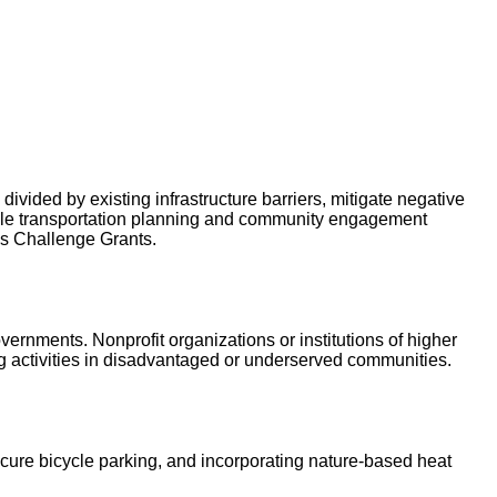
ivided by existing infrastructure barriers, mitigate negative
table transportation planning and community engagement
ps Challenge Grants.
vernments. Nonprofit organizations or institutions of higher
ng activities in disadvantaged or underserved communities.
ecure bicycle parking, and incorporating nature-based heat