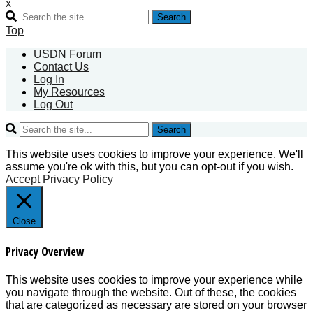
x
Search
Top
USDN Forum
Contact Us
Log In
My Resources
Log Out
Search
This website uses cookies to improve your experience. We'll
assume you're ok with this, but you can opt-out if you wish.
Accept
Privacy Policy
Close
Privacy Overview
This website uses cookies to improve your experience while
you navigate through the website. Out of these, the cookies
that are categorized as necessary are stored on your browser