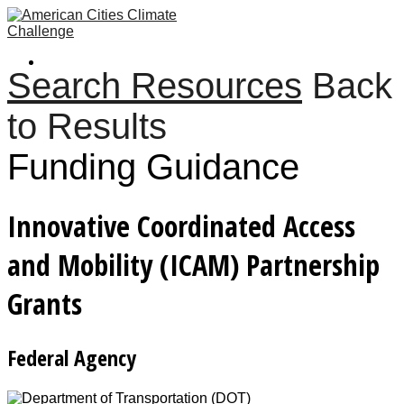
Search Resources
Back
to Results
Funding Guidance
Innovative Coordinated Access
and Mobility (ICAM) Partnership
Grants
Federal Agency