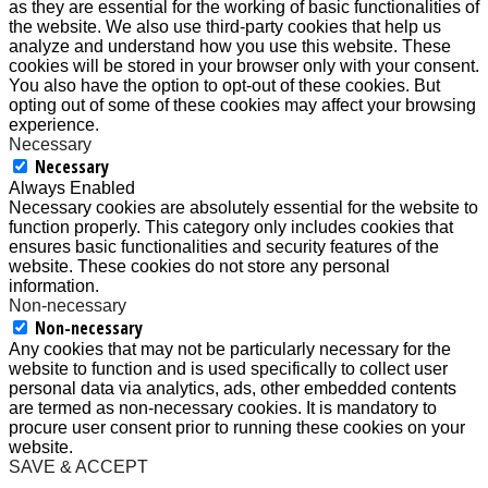
as they are essential for the working of basic functionalities of
the website. We also use third-party cookies that help us
analyze and understand how you use this website. These
cookies will be stored in your browser only with your consent.
You also have the option to opt-out of these cookies. But
opting out of some of these cookies may affect your browsing
experience.
Necessary
Necessary
Always Enabled
Necessary cookies are absolutely essential for the website to
function properly. This category only includes cookies that
ensures basic functionalities and security features of the
website. These cookies do not store any personal
information.
Non-necessary
Non-necessary
Any cookies that may not be particularly necessary for the
website to function and is used specifically to collect user
personal data via analytics, ads, other embedded contents
are termed as non-necessary cookies. It is mandatory to
procure user consent prior to running these cookies on your
website.
SAVE & ACCEPT