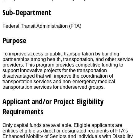
Sub-Department
Federal Transit Administration (FTA)
Purpose
To improve access to public transportation by building
partnerships among health, transportation, and other service
providers. This program provides competitive funding to
support innovative projects for the transportation
disadvantaged that will improve the coordination of
transportation services and non-emergency medical
transportation services for underserved groups.
Applicant and/or Project Eligibility
Requirements
Only capital funds are available. Eligible applicants are
entities eligible as direct or designated recipients of FTA’s
Enhanced Mobility of Seniors and Individuals with Disability