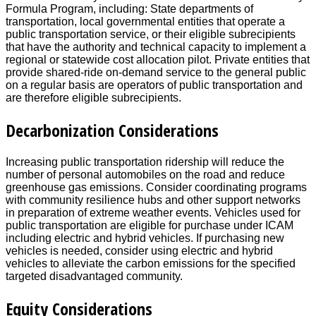
Formula Program, including: State departments of
transportation, local governmental entities that operate a
public transportation service, or their eligible subrecipients
that have the authority and technical capacity to implement a
regional or statewide cost allocation pilot. Private entities that
provide shared-ride on-demand service to the general public
on a regular basis are operators of public transportation and
are therefore eligible subrecipients.
Decarbonization Considerations
Increasing public transportation ridership will reduce the
number of personal automobiles on the road and reduce
greenhouse gas emissions. Consider coordinating programs
with community resilience hubs and other support networks
in preparation of extreme weather events. Vehicles used for
public transportation are eligible for purchase under ICAM
including electric and hybrid vehicles. If purchasing new
vehicles is needed, consider using electric and hybrid
vehicles to alleviate the carbon emissions for the specified
targeted disadvantaged community.
Equity Considerations