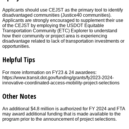
Applicants should use CEJST as the primary tool to identify
disadvantaged communities (Justice40 communities).
Applicants are strongly encouraged to supplement their use
of the CEJST by employing the USDOT Equitable
Transportation Community (ETC) Explorer to understand
how their community or project area is experiencing
disadvantage related to lack of transportation investments or
opportunities.
Helpful Tips
For more information on FY23 & 24 awardees:
https://www.transit.dot.gov/funding/grants/fy2023-2024-
innovative-coordinated-access-mobility-project-selections
Other Notes
An additional $4.8 million is authorized for FY 2024 and FTA
may award additional funding that is made available to the
program prior to the announcement of project selections.