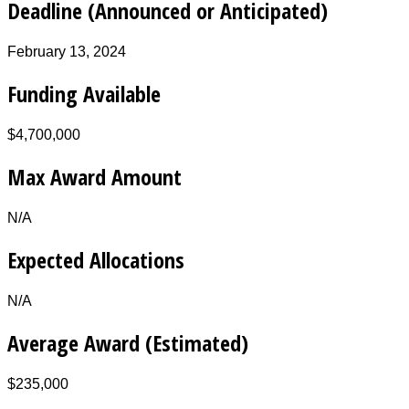
Deadline (Announced or Anticipated)
February 13, 2024
Funding Available
$4,700,000
Max Award Amount
N/A
Expected Allocations
N/A
Average Award (Estimated)
$235,000