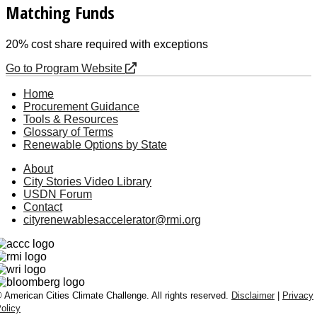
Matching Funds
20% cost share required with exceptions
Go to Program Website
Home
Procurement Guidance
Tools & Resources
Glossary of Terms
Renewable Options by State
About
City Stories Video Library
USDN Forum
Contact
cityrenewablesaccelerator@rmi.org
 American Cities Climate Challenge. All rights reserved.
Disclaimer
|
Privacy
olicy