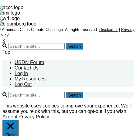
 American Cities Climate Challenge. All rights reserved.
Disclaimer
|
Privacy
olicy
x
Search
Top
USDN Forum
Contact Us
Log In
My Resources
Log Out
Search
This website uses cookies to improve your experience. We'll
assume you're ok with this, but you can opt-out if you wish.
Accept
Privacy Policy
Close