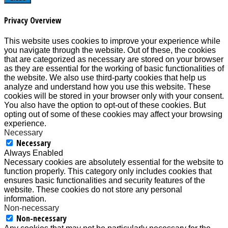
Privacy Overview
This website uses cookies to improve your experience while
you navigate through the website. Out of these, the cookies
that are categorized as necessary are stored on your browser
as they are essential for the working of basic functionalities of
the website. We also use third-party cookies that help us
analyze and understand how you use this website. These
cookies will be stored in your browser only with your consent.
You also have the option to opt-out of these cookies. But
opting out of some of these cookies may affect your browsing
experience.
Necessary
Necessary
Always Enabled
Necessary cookies are absolutely essential for the website to
function properly. This category only includes cookies that
ensures basic functionalities and security features of the
website. These cookies do not store any personal
information.
Non-necessary
Non-necessary