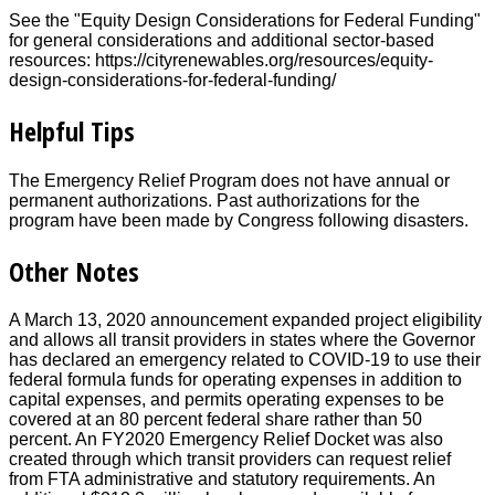
See the "Equity Design Considerations for Federal Funding"
for general considerations and additional sector-based
resources: https://cityrenewables.org/resources/equity-
design-considerations-for-federal-funding/
Helpful Tips
The Emergency Relief Program does not have annual or
permanent authorizations. Past authorizations for the
program have been made by Congress following disasters.
Other Notes
A March 13, 2020 announcement expanded project eligibility
and allows all transit providers in states where the Governor
has declared an emergency related to COVID-19 to use their
federal formula funds for operating expenses in addition to
capital expenses, and permits operating expenses to be
covered at an 80 percent federal share rather than 50
percent. An FY2020 Emergency Relief Docket was also
created through which transit providers can request relief
from FTA administrative and statutory requirements. An