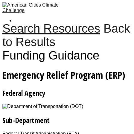
Search Resources
Back
to Results
Funding Guidance
Emergency Relief Program (ERP)
Federal Agency
Sub-Department
Federal Transit Administration (FTA)