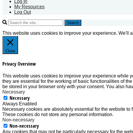
Log In
My Resources
Log Out
Search
This website uses cookies to improve your experience. We'll as
Close
Privacy Overview
This website uses cookies to improve your experience while yo
they are essential for the working of basic functionalities of 
be stored in your browser only with your consent. You also hav
Necessary
Necessary
Always Enabled
Necessary cookies are absolutely essential for the website to f
These cookies do not store any personal information.
Non-necessary
Non-necessary
Any cookies that may not be particularly necessary for the webs