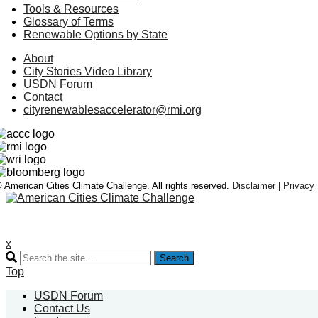
Tools & Resources
Glossary of Terms
Renewable Options by State
About
City Stories Video Library
USDN Forum
Contact
cityrenewablesaccelerator@rmi.org
 American Cities Climate Challenge. All rights reserved.
Disclaimer
|
Privacy 
x
Search
Top
USDN Forum
Contact Us