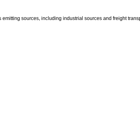
s emitting sources, including industrial sources and freight trans