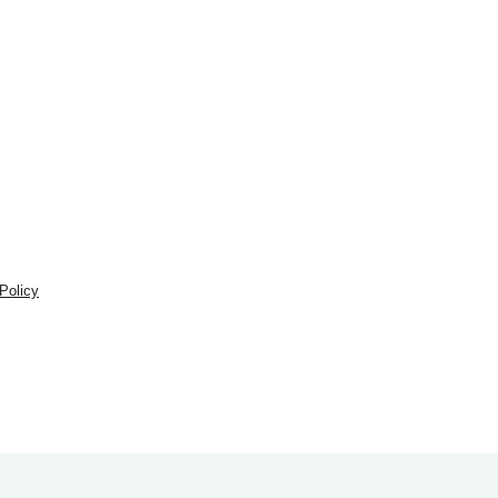
Policy