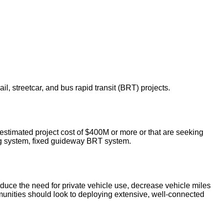
l, streetcar, and bus rapid transit (BRT) projects.
l estimated project cost of $400M or more or that are seeking
ting system, fixed guideway BRT system.
 reduce the need for private vehicle use, decrease vehicle miles
mmunities should look to deploying extensive, well-connected