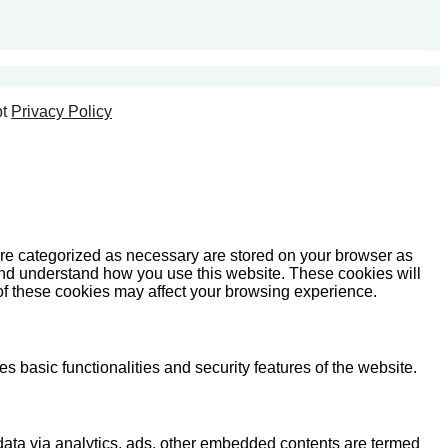
t
Privacy Policy
are categorized as necessary are stored on your browser as
e and understand how you use this website. These cookies will
 of these cookies may affect your browsing experience.
s basic functionalities and security features of the website.
l data via analytics, ads, other embedded contents are termed