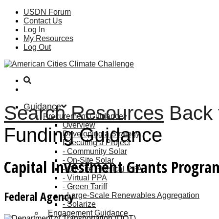
USDN Forum
Contact Us
Log In
My Resources
Log Out
Guidance
Search Resources
Back 
Procurement Guidance
Overview
Funding Guidance
Developing a Strategy
Executing a Project
Community Solar
On-Site Solar
Capital Investment Grants Program
Off-Site Physical PPA
Virtual PPA
Green Tariff
Federal Agency
Large-Scale Renewables Aggregation
Solarize
Engagement Guidance