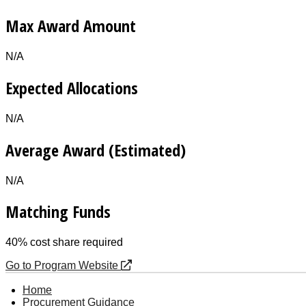
Max Award Amount
N/A
Expected Allocations
N/A
Average Award (Estimated)
N/A
Matching Funds
40% cost share required
Go to Program Website
Home
Procurement Guidance