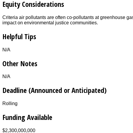
Equity Considerations
Criteria air pollutants are often co-pollutants at greenhouse ga
impact on environmental justice communities.
Helpful Tips
N/A
Other Notes
N/A
Deadline (Announced or Anticipated)
Rolling
Funding Available
$2,300,000,000