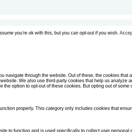
sume you're ok with this, but you can opt-out if you wish.
Accep
u navigate through the website. Out of these, the cookies that 
the website. We also use third-party cookies that help us analyz
e the option to opt-out of these cookies. But opting out of some
unction properly. This category only includes cookies that ensure
ite to function and is used specifically to collect user persona