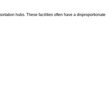
portation hubs. These facilities often have a disproportionate