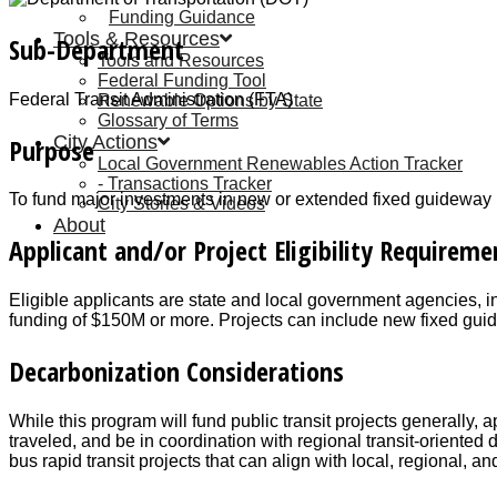
Funding Guidance
Tools & Resources
Sub-Department
Tools and Resources
Federal Funding Tool
Federal Transit Administration (FTA)
Renewable Options by State
Glossary of Terms
City Actions
Purpose
Local Government Renewables Action Tracker
Transactions Tracker
To fund major investments in new or extended fixed guideway publ
City Stories & Videos
About
Applicant and/or Project Eligibility Requireme
Eligible applicants are state and local government agencies, in
funding of $150M or more. Projects can include new fixed guide
Decarbonization Considerations
While this program will fund public transit projects generally, a
traveled, and be in coordination with regional transit-oriente
bus rapid transit projects that can align with local, regional, an