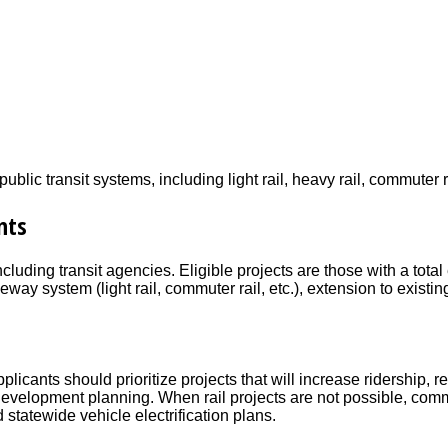
ic transit systems, including light rail, heavy rail, commuter rai
nts
cluding transit agencies. Eligible projects are those with a tota
way system (light rail, commuter rail, etc.), extension to exis
pplicants should prioritize projects that will increase ridership,
d development planning. When rail projects are not possible, co
d statewide vehicle electrification plans.