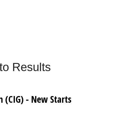
to Results
 (CIG) - New Starts